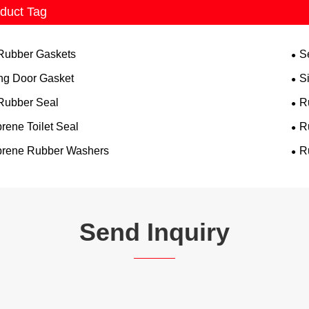
duct Tag
 Rubber Gaskets
S
ing Door Gasket
S
 Rubber Seal
R
rene Toilet Seal
R
rene Rubber Washers
R
Send Inquiry