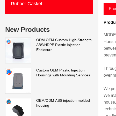
Rubber Gasket
Pro
Produc
New Products
MODEL
ODM OEM Custom High-Strength
Hanshe
ABS/HDPE Plastic Injection
betwee
Enclosure
preven
Throug
Custom OEM Plastic Injection
over m
Housings with Moulding Services
We pro
We man
OEM/ODM ABS injection molded
house,
housing
techni
rapidly