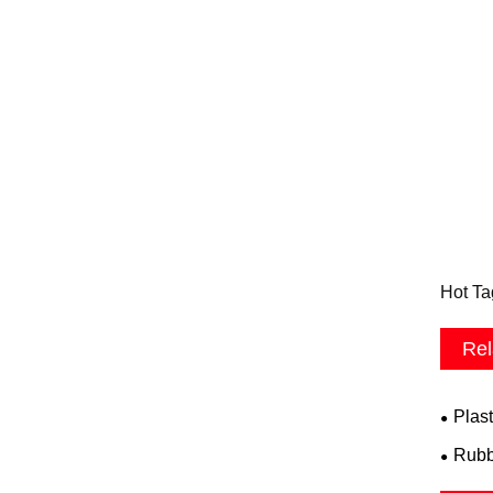
Hot Ta
Rel
Plast
Rubb