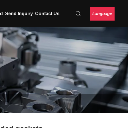
Language
ad
Send Inquiry
Contact Us