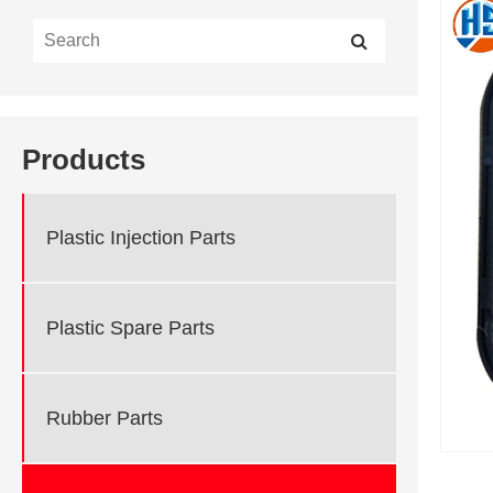
Products
Plastic Injection Parts
Plastic Spare Parts
Rubber Parts