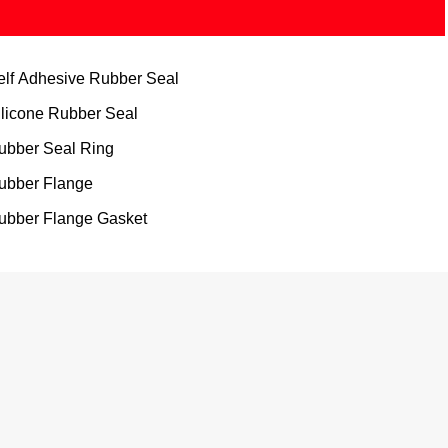
elf Adhesive Rubber Seal
ilicone Rubber Seal
ubber Seal Ring
ubber Flange
ubber Flange Gasket