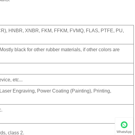
(CR), HNBR, XNBR, FKM, FFKM, FVMQ, FLAS, PTFE, PU,
ostly black for other rubber materials, if other colors are
vice, etc...
Laser Engraving, Power Coating (Painting), Printing,
c.
WhatsApp
ds, class 2.