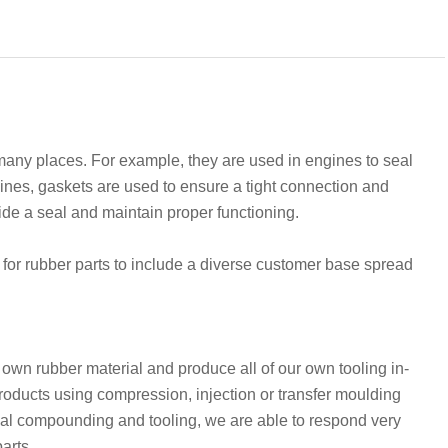
y places. For example, they are used in engines to seal
nes, gaskets are used to ensure a tight connection and
ide a seal and maintain proper functioning.
for rubber parts to include a diverse customer base spread
wn rubber material and produce all of our own tooling in-
 products using compression, injection or transfer moulding
rial compounding and tooling, we are able to respond very
parts.