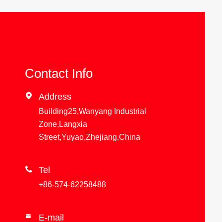
Contact Info

Address
Building25,Wanyang Industrial
Zone,Langxia
Street,Yuyao,Zhejiang,China

Tel
+86-574-62258488
E-mail
