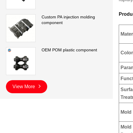
Produ
Custom PA injection molding
component
Mater
OEM POM plastic component
Color
Para
Func
View More
Surf
Trea
Mold 
Mold