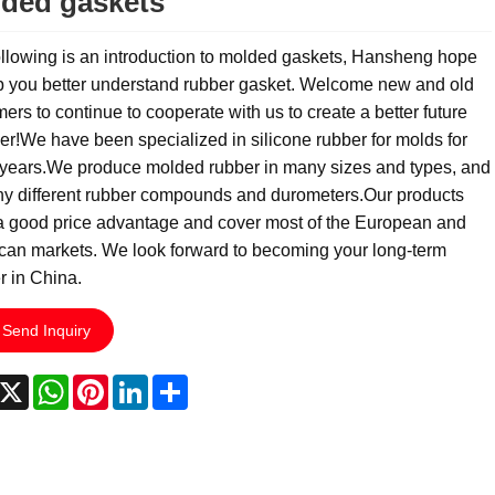
ded gaskets
llowing is an introduction to molded gaskets, Hansheng hope
p you better understand rubber gasket. Welcome new and old
ers to continue to cooperate with us to create a better future
er!We have been specialized in silicone rubber for molds for
years.We produce molded rubber in many sizes and types, and
ny different rubber compounds and durometers.Our products
a good price advantage and cover most of the European and
can markets. We look forward to becoming your long-term
r in China.
Send Inquiry
acebook
X
WhatsApp
Pinterest
LinkedIn
Share