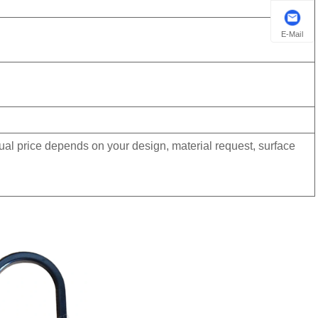
E-Mail
tual price depends on your design, material request, surface