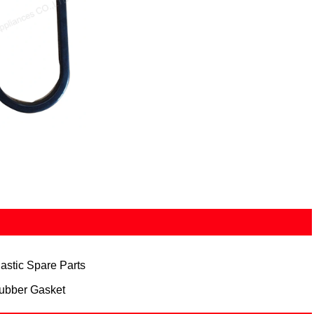
lastic Spare Parts
ubber Gasket