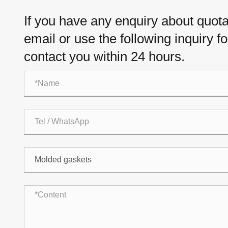
If you have any enquiry about quotat
email or use the following inquiry f
contact you within 24 hours.