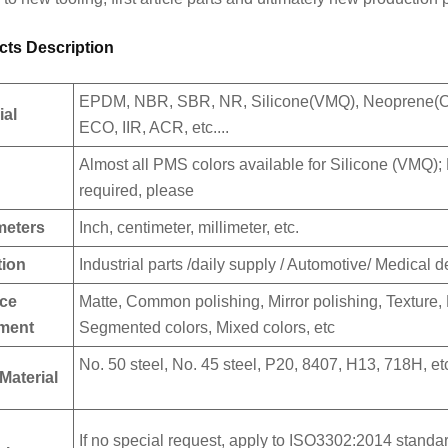
cts Description
EPDM, NBR, SBR, NR, Silicone(VMQ), Neoprene
ial
ECO, IIR, ACR, etc....
Almost all PMS colors available for Silicone (VMQ); M
required, please
meters
Inch, centimeter, millimeter, etc.
tion
Industrial parts /daily supply / Automotive/ Medical de
ace
Matte, Common polishing, Mirror polishing, Texture, 
tment
Segmented colors, Mixed colors, etc
No. 50 steel, No. 45 steel, P20, 8407, H13, 718H, et
Material
If no special request, apply to ISO3302:2014 standar