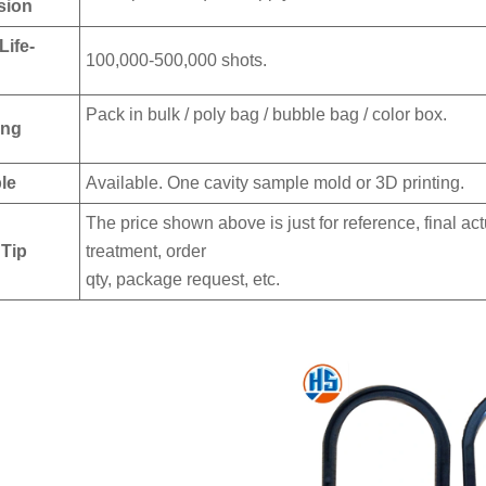
sion
Life-
100,000-500,000 shots.
Pack in bulk / poly bag / bubble bag / color box.
ing
le
Available. One cavity sample mold or 3D printing.
The price shown above is just for reference, final ac
 Tip
treatment, order
qty, package request, etc.