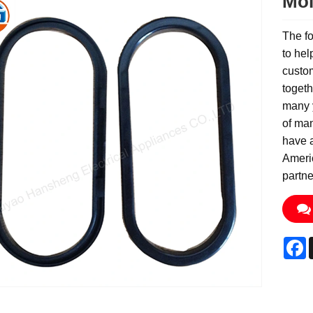
Mol
The fo
to hel
custom
togeth
many 
of ma
have 
Ameri
partne
F