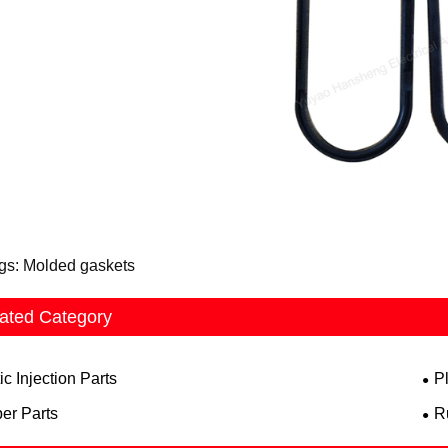
gs: Molded gaskets
ated Category
ic Injection Parts
P
er Parts
R