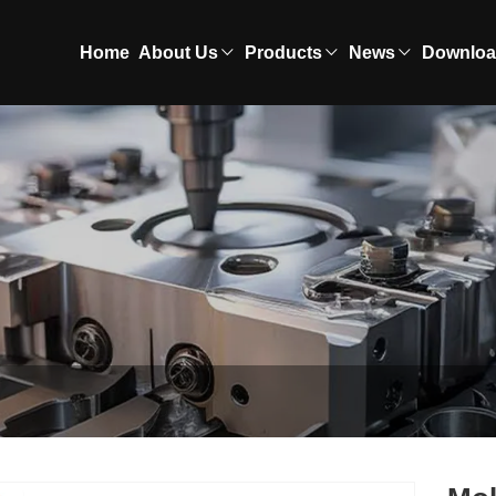
Home
About Us
Products
News
Downlo