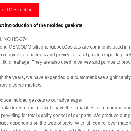
duct Description
t introduction of the molded gaskets
 NO.HS-074
ng OEM/ODM silicone rubber,Gaskets are commonly used in man
n engine components and prevent oil and gas leakage. In pipeli
t fluid leakage. They are also used in valves and pumps to prov
h the years, we have expanded our customer base significantly 
any diverse markets.
duce molded gaskets to our advantage:
ufacturer rubber gaskets have the capacities to compound our o
 providing for total quality control of our parts. We produce our
ques depending on the type of parts. With full control over mate
 to new tooling, first article parts and ultimately new production 