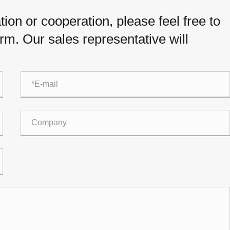
ion or cooperation, please feel free to
orm. Our sales representative will