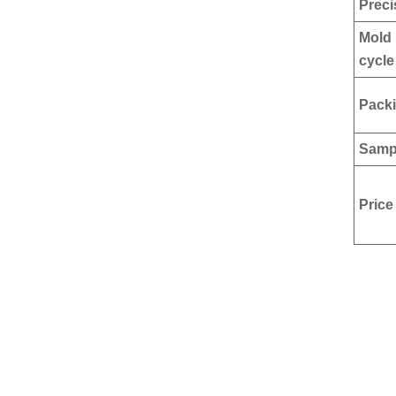
Preci
Mold 
cycle
Pack
Samp
Price