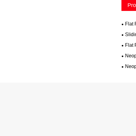
Pro
Flat
Slid
Flat
Neop
Neop