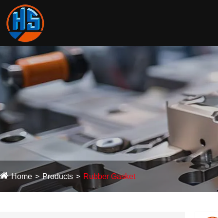
Home
Products
Rubber Gasket