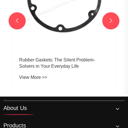


About Us
Products