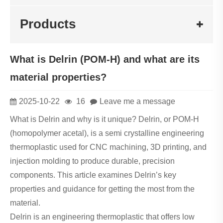
Products
What is Delrin (POM-H) and what are its
material properties?
2025-10-22
16
Leave me a message
What is Delrin and why is it unique? Delrin, or POM-H
(homopolymer acetal), is a semi crystalline engineering
thermoplastic used for CNC machining, 3D printing, and
injection molding to produce durable, precision
components. This article examines Delrin’s key
properties and guidance for getting the most from the
material.
Delrin is an engineering thermoplastic that offers low