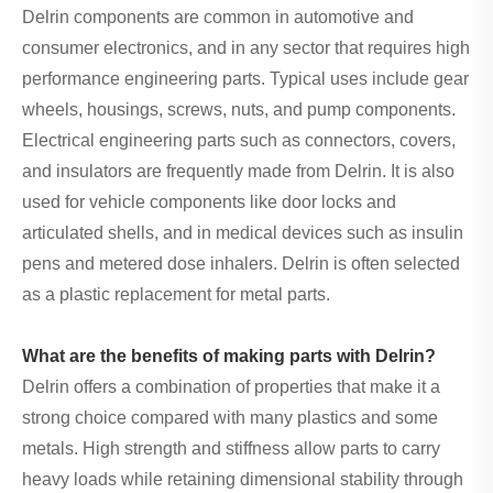
Delrin components are common in automotive and
consumer electronics, and in any sector that requires high
performance engineering parts. Typical uses include gear
wheels, housings, screws, nuts, and pump components.
Electrical engineering parts such as connectors, covers,
and insulators are frequently made from Delrin. It is also
used for vehicle components like door locks and
articulated shells, and in medical devices such as insulin
pens and metered dose inhalers. Delrin is often selected
as a plastic replacement for metal parts.
What are the benefits of making parts with Delrin?
Delrin offers a combination of properties that make it a
strong choice compared with many plastics and some
metals. High strength and stiffness allow parts to carry
heavy loads while retaining dimensional stability through