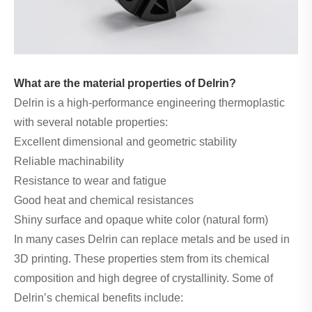
What are the material properties of Delrin?
Delrin is a high-performance engineering thermoplastic
with several notable properties:
Excellent dimensional and geometric stability
Reliable machinability
Resistance to wear and fatigue
Good heat and chemical resistances
Shiny surface and opaque white color (natural form)
In many cases Delrin can replace metals and be used in
3D printing. These properties stem from its chemical
composition and high degree of crystallinity. Some of
Delrin’s chemical benefits include: