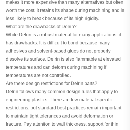
makes it more expensive than many alternatives but often
worth the cost. It retains its shape during machining and is
less likely to break because of its high rigidity.
What are the drawbacks of Delrin?
While Delrin is a robust material for many applications, it
has drawbacks. It is difficult to bond because many
adhesives and solvent-based glues do not properly
dissolve its surface. Delrin is also flammable at elevated
temperatures and can deform during machining if
temperatures are not controlled.
Are there design restrictions for Delrin parts?
Delrin follows many common design rules that apply to
engineering plastics. There are few material-specific
restrictions, but standard best practices remain important
to maintain tight tolerances and avoid deformation or
fracture. Pay attention to wall thickness, support for thin