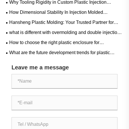
Why Tooling Rigidity in Custom Plastic Injection
Housings Minimizes Shell Cracking?
How Dimensional Stability In Injection Molded
Controller Housings Prevents Assembly Errors?
Hansheng Plastic Molding: Your Trusted Partner for
Custom Molds & Injection Molding
what is different with overmolding and double injection
?
How to choose the right plastic enclosure for
engineering projects
What are the future development trends for plastic
enclosures in the process control field?
Leave me a message