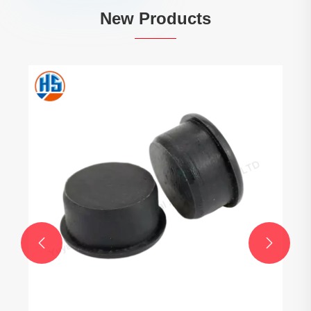
New Products
Injection Mold Plastic Parts
View More >>

