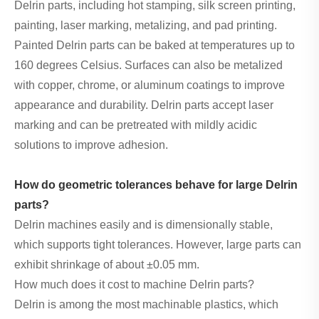
Delrin parts, including hot stamping, silk screen printing,
painting, laser marking, metalizing, and pad printing.
Painted Delrin parts can be baked at temperatures up to
160 degrees Celsius. Surfaces can also be metalized
with copper, chrome, or aluminum coatings to improve
appearance and durability. Delrin parts accept laser
marking and can be pretreated with mildly acidic
solutions to improve adhesion.
How do geometric tolerances behave for large Delrin
parts?
Delrin machines easily and is dimensionally stable,
which supports tight tolerances. However, large parts can
exhibit shrinkage of about ±0.05 mm.
How much does it cost to machine Delrin parts?
Delrin is among the most machinable plastics, which