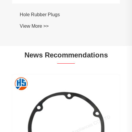
News Recommendations
When to use 3D printing vs when to use
injection molding?
View More >>