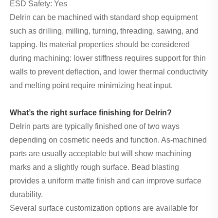
ESD Safety: Yes
Delrin can be machined with standard shop equipment
such as drilling, milling, turning, threading, sawing, and
tapping. Its material properties should be considered
during machining: lower stiffness requires support for thin
walls to prevent deflection, and lower thermal conductivity
and melting point require minimizing heat input.
What’s the right surface finishing for Delrin?
Delrin parts are typically finished one of two ways
depending on cosmetic needs and function. As-machined
parts are usually acceptable but will show machining
marks and a slightly rough surface. Bead blasting
provides a uniform matte finish and can improve surface
durability.
Several surface customization options are available for