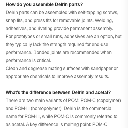
How do you assemble Delrin parts?
Delrin parts can be assembled with self-tapping screws,
snap fits, and press fits for removable joints. Welding,
adhesives, and riveting provide permanent assembly.
For prototypes or small runs, adhesives are an option, but
they typically lack the strength required for end-use
performance. Bonded joints are recommended when
performance is critical.
Clean and degrease mating surfaces with sandpaper or
appropriate chemicals to improve assembly results.
What’s the difference between Delrin and acetal?
There are two main variants of POM: POM-C (copolymer)
and POM-H (homopolymer). Delrin is the commercial
name for POM-H, while POM-C is commonly referred to
as acetal. A key difference is melting point: POM-C