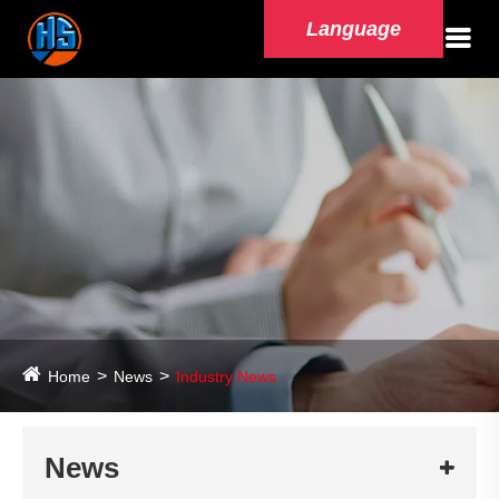
Language
Home
News
Industry News
News