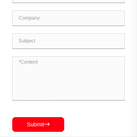
Submit
