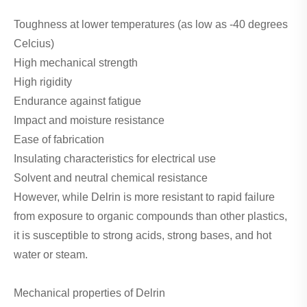
Toughness at lower temperatures (as low as -40 degrees
Celcius)
High mechanical strength
High rigidity
Endurance against fatigue
Impact and moisture resistance
Ease of fabrication
Insulating characteristics for electrical use
Solvent and neutral chemical resistance
However, while Delrin is more resistant to rapid failure
from exposure to organic compounds than other plastics,
it is susceptible to strong acids, strong bases, and hot
water or steam.
Mechanical properties of Delrin