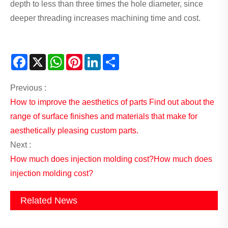
depth to less than three times the hole diameter, since
deeper threading increases machining time and cost.
Facebook
X
WhatsApp
Pinterest
LinkedIn
Share
Previous :
How to improve the aesthetics of parts Find out about the
range of surface finishes and materials that make for
aesthetically pleasing custom parts.
Next :
How much does injection molding cost?How much does
injection molding cost?
Related News