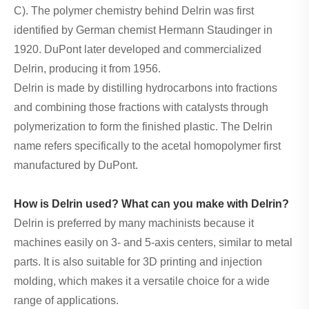
C). The polymer chemistry behind Delrin was first
identified by German chemist Hermann Staudinger in
1920. DuPont later developed and commercialized
Delrin, producing it from 1956.
Delrin is made by distilling hydrocarbons into fractions
and combining those fractions with catalysts through
polymerization to form the finished plastic. The Delrin
name refers specifically to the acetal homopolymer first
manufactured by DuPont.
How is Delrin used? What can you make with Delrin?
Delrin is preferred by many machinists because it
machines easily on 3- and 5-axis centers, similar to metal
parts. It is also suitable for 3D printing and injection
molding, which makes it a versatile choice for a wide
range of applications.