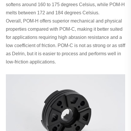
softens around 160 to 175 degrees Celsius, while POM-H
melts between 172 and 184 degrees Celsius.
Overall, POM-H offers superior mechanical and physical
properties compared with POM-C, making it better suited
for applications requiring high abrasion resistance and a
low coefficient of friction. POM-C is not as strong or as stiff
as Delrin, but it is easier to process and performs well in
low‑friction applications.