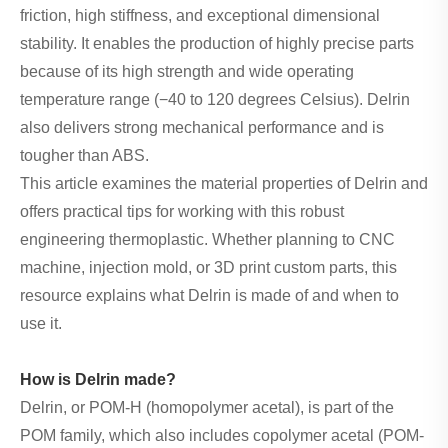
friction, high stiffness, and exceptional dimensional
stability. It enables the production of highly precise parts
because of its high strength and wide operating
temperature range (−40 to 120 degrees Celsius). Delrin
also delivers strong mechanical performance and is
tougher than ABS.
This article examines the material properties of Delrin and
offers practical tips for working with this robust
engineering thermoplastic. Whether planning to CNC
machine, injection mold, or 3D print custom parts, this
resource explains what Delrin is made of and when to
use it.
How is Delrin made?
Delrin, or POM-H (homopolymer acetal), is part of the
POM family, which also includes copolymer acetal (POM-