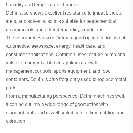
humidity and temperature changes.
Delrin also shows excellent resistance to impact, creep,
fuels, and solvents, so it is suitable for petrochemical
environments and other demanding conditions.
These properties make Delrin a good option for industrial,
automotive, aerospace, energy, healthcare, and
consumer applications. Common uses include pump and
valve components, kitchen appliances, water
management controls, sports equipment, and food
containers. Delrin is also frequently used to replace metal
parts.
From a manufacturing perspective, Delrin machines well.
It can be cut into a wide range of geometries with
standard tools and is well suited to injection molding and
extrusion.