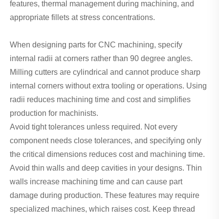
features, thermal management during machining, and
appropriate fillets at stress concentrations.
When designing parts for CNC machining, specify
internal radii at corners rather than 90 degree angles.
Milling cutters are cylindrical and cannot produce sharp
internal corners without extra tooling or operations. Using
radii reduces machining time and cost and simplifies
production for machinists.
Avoid tight tolerances unless required. Not every
component needs close tolerances, and specifying only
the critical dimensions reduces cost and machining time.
Avoid thin walls and deep cavities in your designs. Thin
walls increase machining time and can cause part
damage during production. These features may require
specialized machines, which raises cost. Keep thread