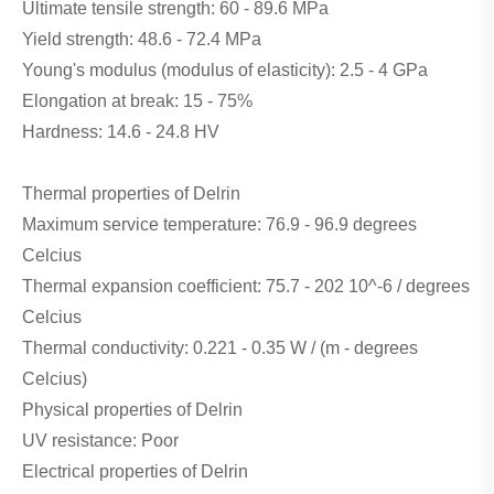
Ultimate tensile strength: 60 - 89.6 MPa
Yield strength: 48.6 - 72.4 MPa
Young's modulus (modulus of elasticity): 2.5 - 4 GPa
Elongation at break: 15 - 75%
Hardness: 14.6 - 24.8 HV
Thermal properties of Delrin
Maximum service temperature: 76.9 - 96.9 degrees
Celcius
Thermal expansion coefficient: 75.7 - 202 10^-6 / degrees
Celcius
Thermal conductivity: 0.221 - 0.35 W / (m - degrees
Celcius)
Physical properties of Delrin
UV resistance: Poor
Electrical properties of Delrin